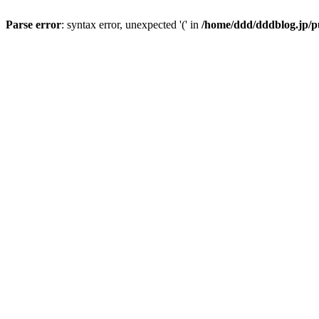
Parse error
: syntax error, unexpected '(' in
/home/ddd/dddblog.jp/pu