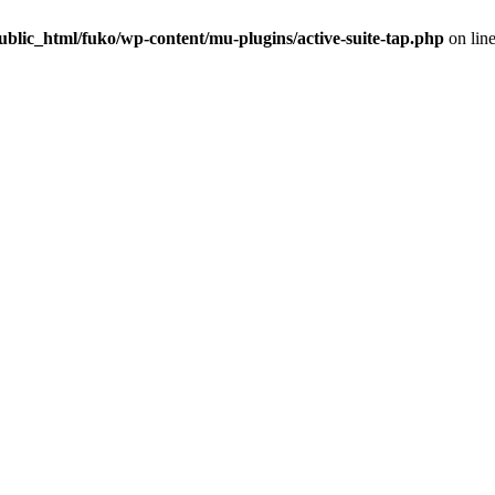
blic_html/fuko/wp-content/mu-plugins/active-suite-tap.php
on lin